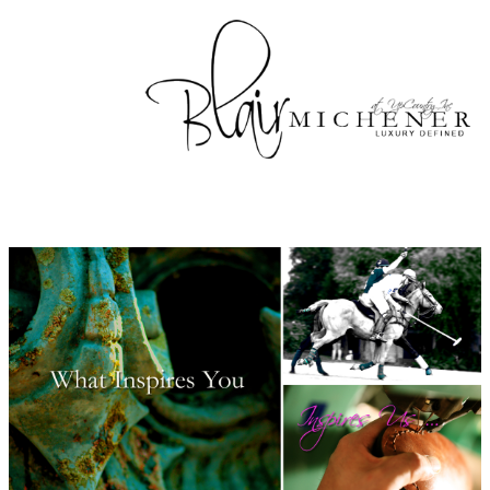
Skip to main content
Up
Country
Landscape
Design