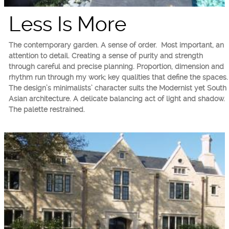
Less Is More
The contemporary garden. A sense of order. Most important, an
attention to detail. Creating a sense of purity and strength
through careful and precise planning. Proportion, dimension and
rhythm run through my work; key qualities that define the spaces.
The design’s minimalists’ character suits the Modernist yet South
Asian architecture. A delicate balancing act of light and shadow.
The palette restrained.