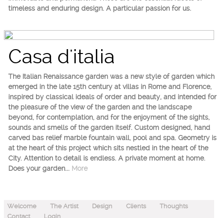
timeless and enduring design. A particular passion for us.
Casa d'italia
The Italian Renaissance garden was a new style of garden which
emerged in the late 15th century at villas in Rome and Florence,
inspired by classical ideals of order and beauty, and intended for
the pleasure of the view of the garden and the landscape
beyond, for contemplation, and for the enjoyment of the sights,
sounds and smells of the garden itself. Custom designed, hand
carved bas relief marble fountain wall, pool and spa. Geometry is
at the heart of this project which sits nestled in the heart of the
City. Attention to detail is endless. A private moment at home.
Does your garden...
More
Welcome
The Artist
Design
Clients
Thoughts
Contact
Login