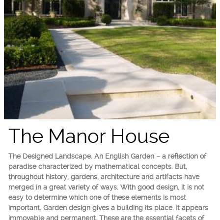
The Manor House
The Designed Landscape. An English Garden – a reflection of
paradise characterized by mathematical concepts. But,
throughout history, gardens, architecture and artifacts have
merged in a great variety of ways. With good design, it is not
easy to determine which one of these elements is most
important. Garden design gives a building its place. It appears
immovable and permanent. These are the essential facets of