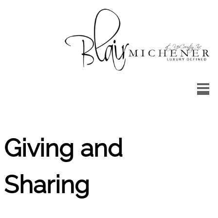
Skip to main content
Up
Country
Landscape
Design
Giving and
Sharing