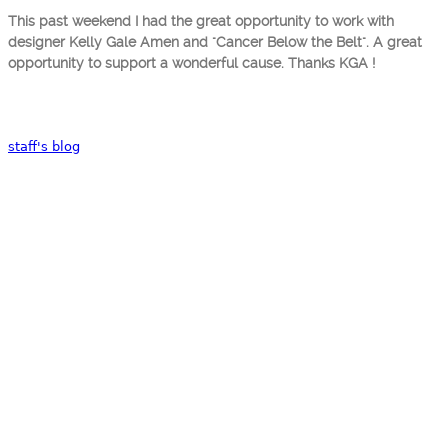
This past weekend I had the great opportunity to work with
designer Kelly Gale Amen and "Cancer Below the Belt". A great
opportunity to support a wonderful cause. Thanks KGA !
staff's blog